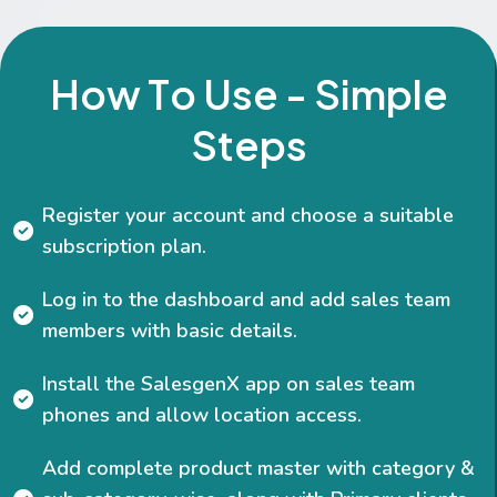
H
o
w
T
o
U
s
e
-
S
i
m
p
l
e
S
t
e
p
s
Register your account and choose a suitable
subscription plan.
Log in to the dashboard and add sales team
members with basic details.
Install the SalesgenX app on sales team
phones and allow location access.
Add complete product master with category &