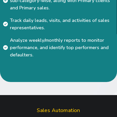
sub-category-wise, along with Primary clients
and Primary sales.
Track daily leads, visits, and activities of sales
representatives.
Analyze weekly/monthly reports to monitor
performance, and identify top performers and
P
R
I
C
I
defaulters.
N
G
S
a
l
e
s
A
u
t
o
m
a
t
i
o
n