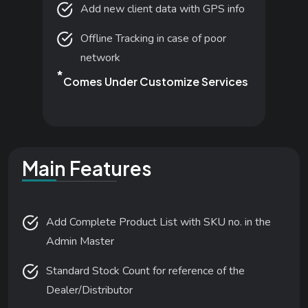
Add new client data with GPS info
Offline Tracking in case of poor
network
*
Comes Under Customize Services
Main Features
Add Complete Product List with SKU no. in the
Admin Master
Standard Stock Count for reference of the
Dealer/Distributor