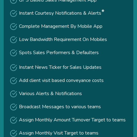
GPS Based Sales Management App
*
Instant Courtesy Notifications & Alerts
Complete Management By Mobile App
Low Bandwidth Requirement On Mobiles
Spots Sales Performers & Defaulters
Instant News Ticker for Sales Updates
Add client visit based conveyance costs
Various Alerts & Notifications
Broadcast Messages to various teams
Assign Monthly Amount Turnover Target to teams
Assign Monthly Visit Target to teams