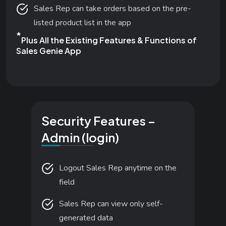
Sales Rep can take orders based on the pre-
listed product list in the app
*
Plus All the Existing Features & Functions of
Sales Genie App
Security Features –
Admin (login)
Logout Sales Rep anytime on the
field
Sales Rep can view only self-
generated data