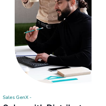
S
a
l
e
s
G
e
n
X
-