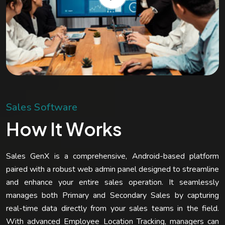
S
a
l
e
s
S
o
f
t
w
a
r
e
H
o
w
I
t
W
o
r
k
s
Sales GenX is a comprehensive, Android-based platform
paired with a robust web admin panel designed to streamline
and enhance your entire sales operation. It seamlessly
manages both Primary and Secondary Sales by capturing
real-time data directly from your sales teams in the field.
With advanced Employee Location Tracking, managers can