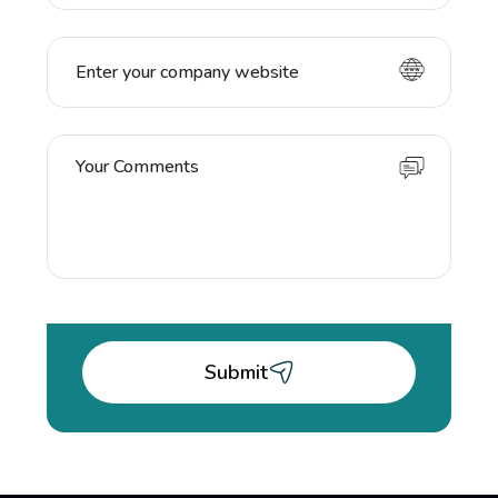
Submit