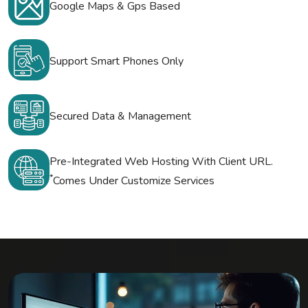
Google Maps & Gps Based
Support Smart Phones Only
Secured Data & Management
Pre-Integrated Web Hosting With Client URL.
*
Comes Under Customize Services