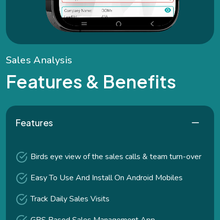
S
a
l
e
s
A
n
a
l
y
s
i
s
F
e
a
t
u
r
e
s
&
B
e
n
e
f
i
t
s
Features
Birds eye view of the sales calls & team turn-over
Easy To Use And Install On Android Mobiles
Track Daily Sales Visits