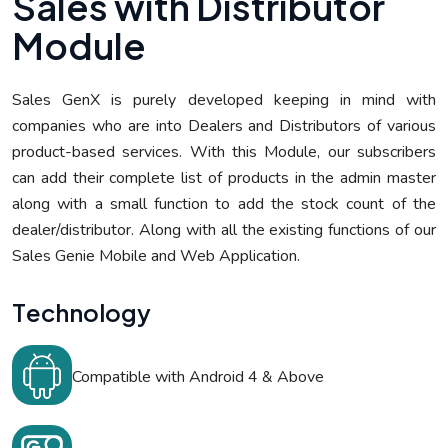
S
a
l
e
s
w
i
t
h
D
i
s
t
r
i
b
u
t
o
r
M
o
d
u
l
e
Sales GenX is purely developed keeping in mind with
companies who are into Dealers and Distributors of various
product-based services. With this Module, our subscribers
can add their complete list of products in the admin master
along with a small function to add the stock count of the
dealer/distributor. Along with all the existing functions of our
Sales Genie Mobile and Web Application.
T
e
c
h
n
o
l
o
g
y
Compatible with Android 4 & Above