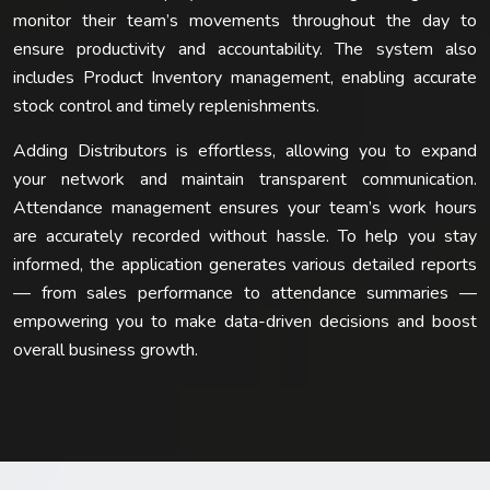
monitor their team’s movements throughout the day to
ensure productivity and accountability. The system also
includes Product Inventory management, enabling accurate
stock control and timely replenishments.
Adding Distributors is effortless, allowing you to expand
your network and maintain transparent communication.
Attendance management ensures your team’s work hours
are accurately recorded without hassle. To help you stay
informed, the application generates various detailed reports
— from sales performance to attendance summaries —
empowering you to make data-driven decisions and boost
overall business growth.