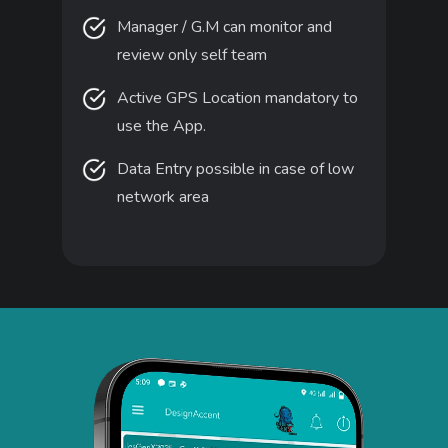
Manager / G.M can monitor and
review only self team
Active GPS Location mandatory to
use the App.
Data Entry possible in case of low
network area