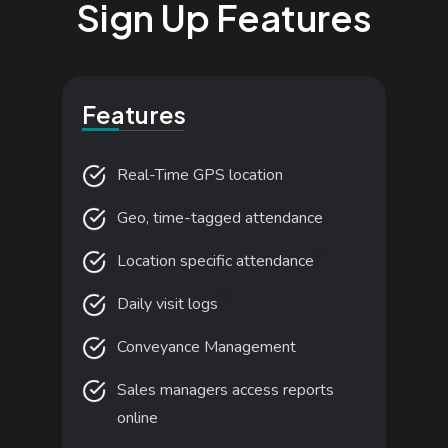
S
i
g
n
U
p
F
e
a
t
u
r
e
s
Features
Real-Time GPS location
Geo, time-tagged attendance
*
Location specific attendance
*
Daily visit logs
Conveyance Management
Sales managers access reports
online