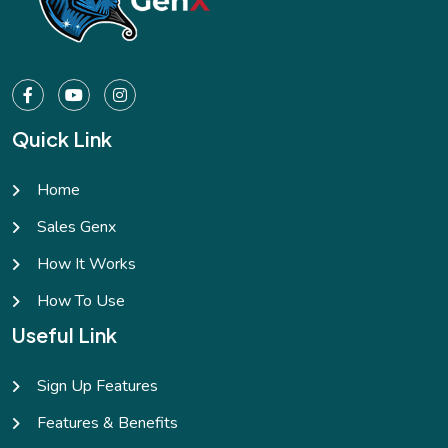
Quick Link
Home
Sales Genx
How It Works
How To Use
Useful Link
Sign Up Features
Features & Benefits