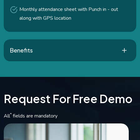
Monthly attendance sheet with Punch in - out
along with GPS location
Benefits
R
e
q
u
e
s
t
F
o
r
F
r
e
e
D
e
m
o
*
All
fields are mandatory