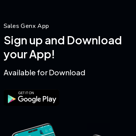
S
a
l
e
s
G
e
n
x
A
p
p
S
i
g
n
u
p
a
n
d
D
o
w
n
l
o
a
d
y
o
u
r
A
p
p
!
A
v
a
i
l
a
b
l
e
f
o
r
D
o
w
n
l
o
a
d